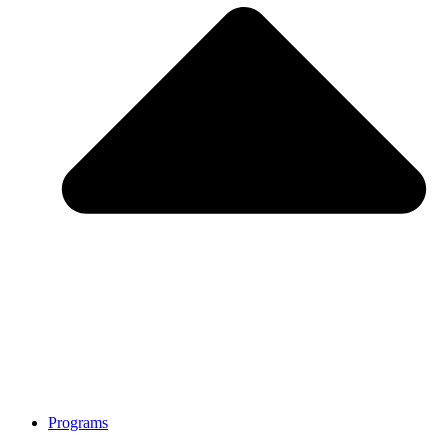
Programs