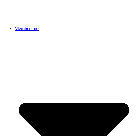
Membership