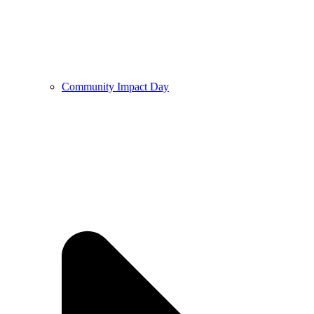
Community Impact Day