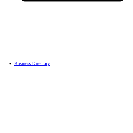
Business Directory