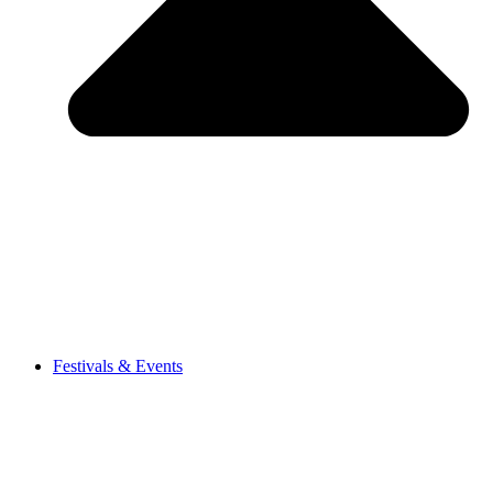
Festivals & Events