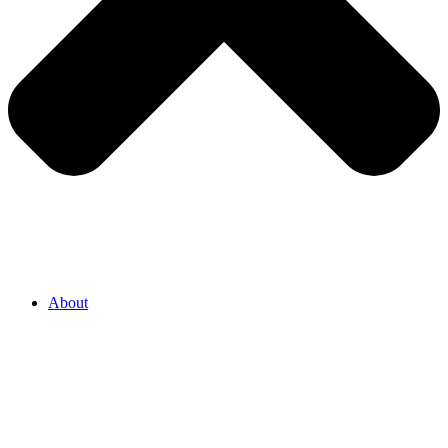
About