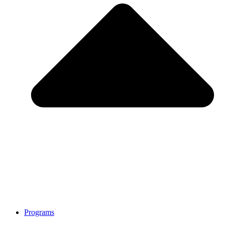
Programs