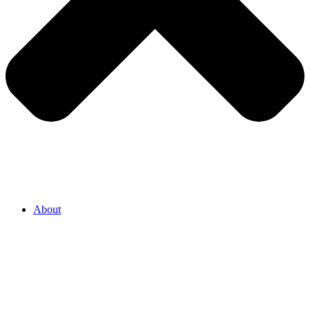
About