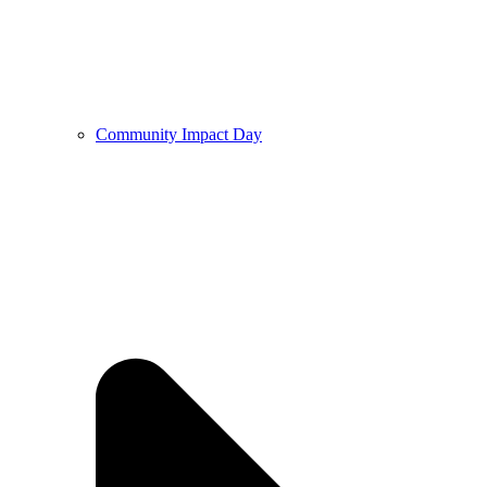
Community Impact Day