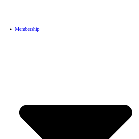
Membership