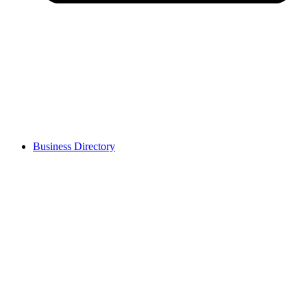
Business Directory