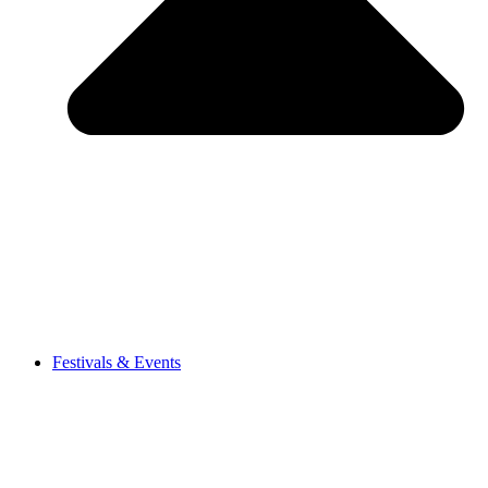
Festivals & Events