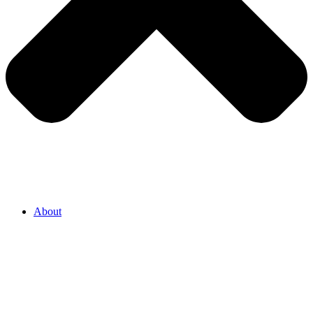
About