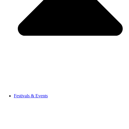
Festivals & Events