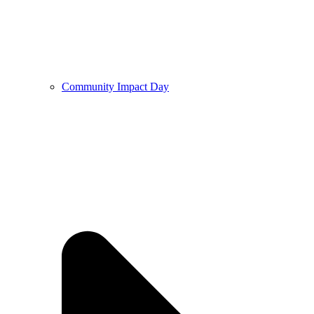
Community Impact Day