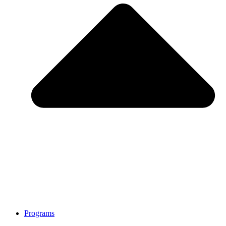
Programs