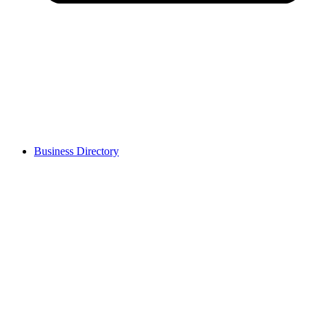
Business Directory