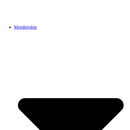
Membership