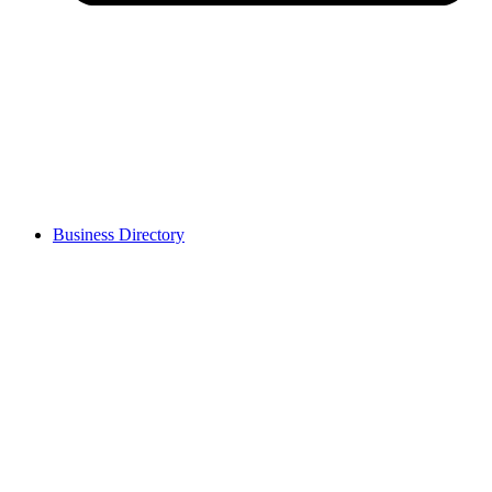
Business Directory