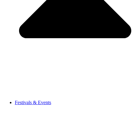
Festivals & Events