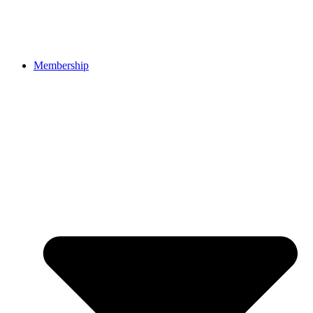
Membership