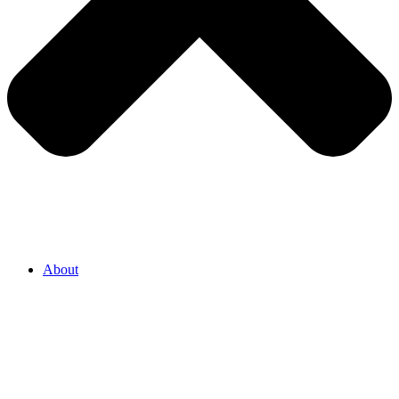
About