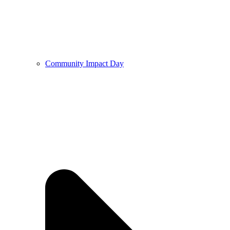
Community Impact Day