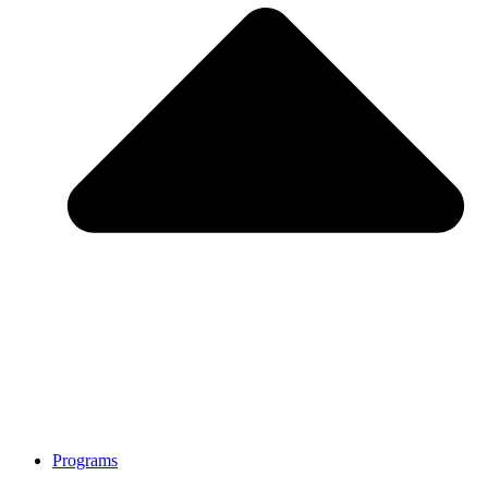
Programs