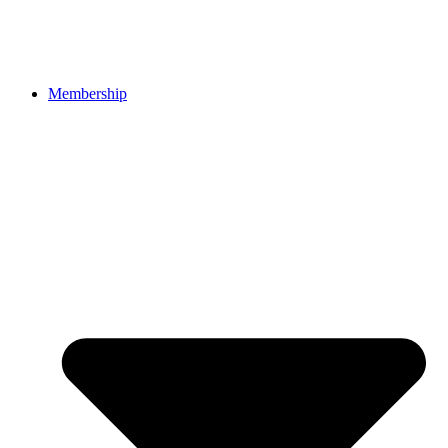
Membership