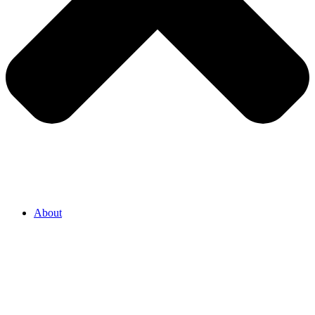
About