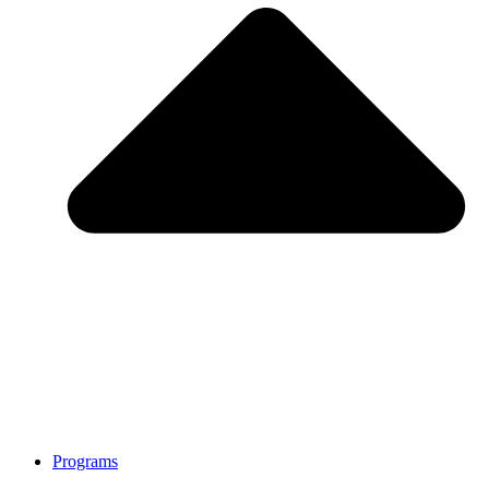
Programs