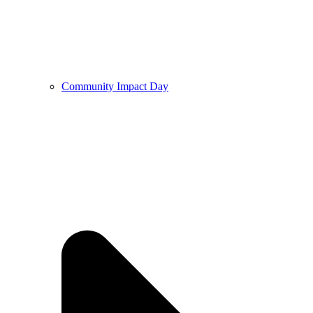
Community Impact Day