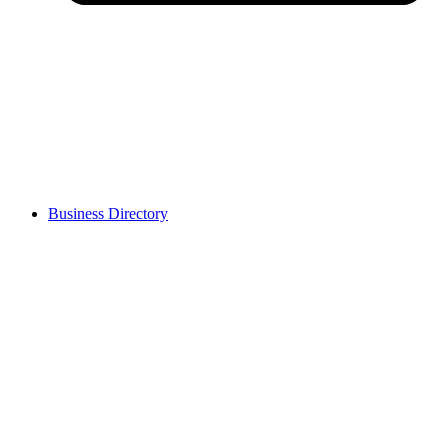
Business Directory