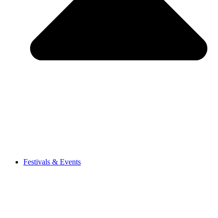
Festivals & Events