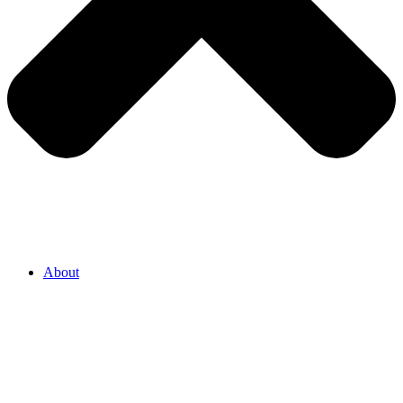
About