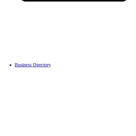
Business Directory