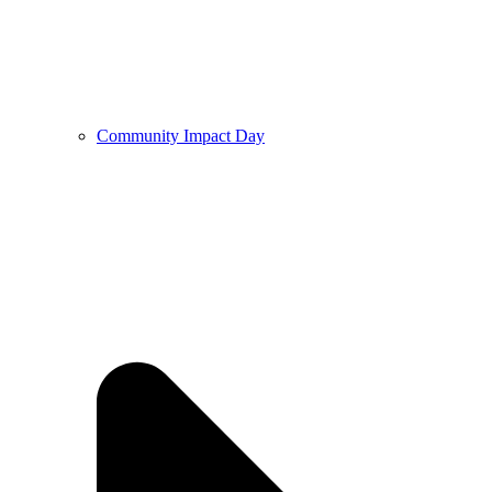
Community Impact Day