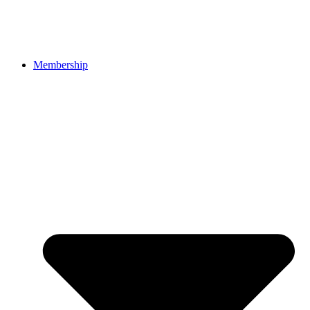
Membership