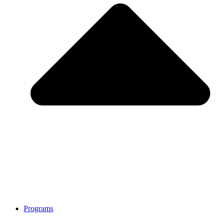
Programs