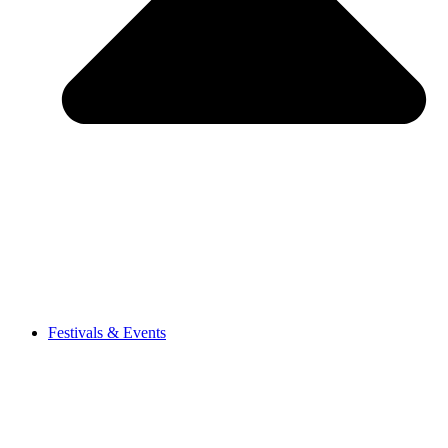
Festivals & Events