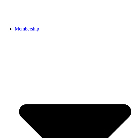
Membership