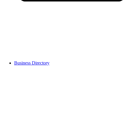
Business Directory