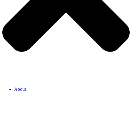
About