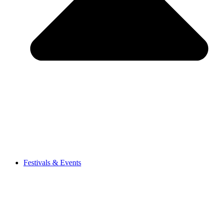
Festivals & Events