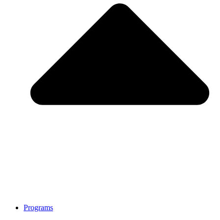
Programs