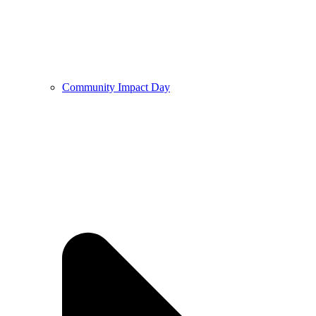
Community Impact Day