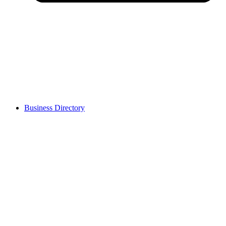
Business Directory