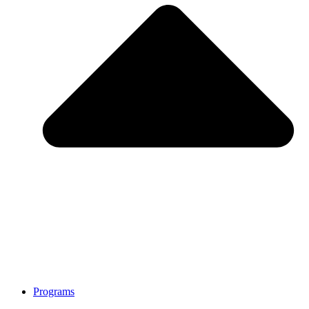
Programs