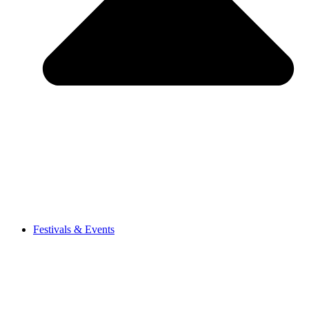
Festivals & Events