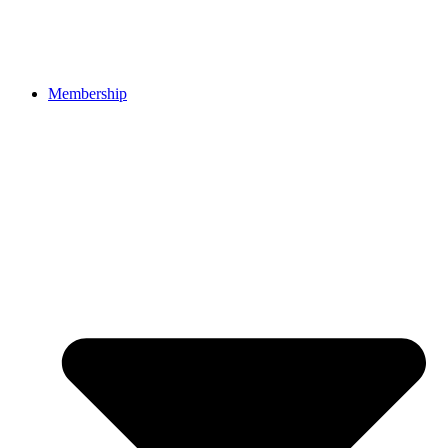
Membership