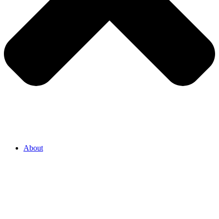
About