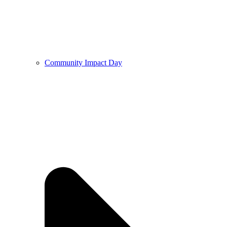
Community Impact Day