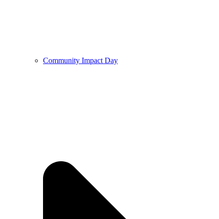
Community Impact Day