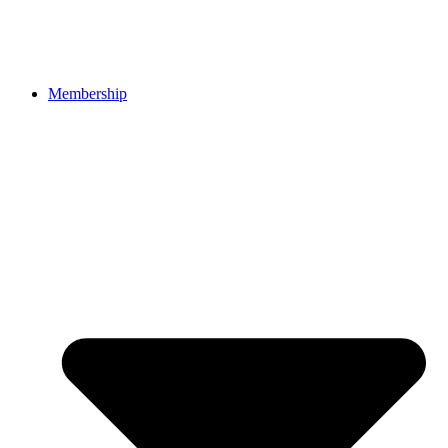
Membership