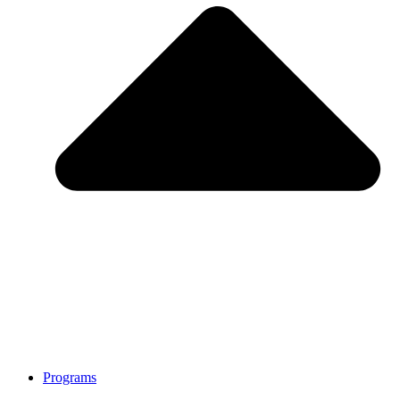
Programs