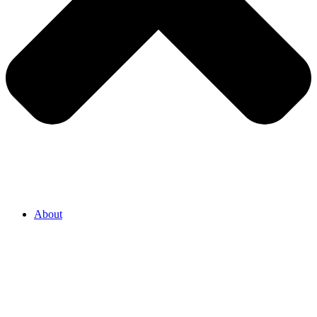
About