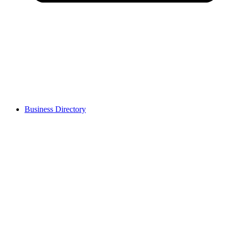
Business Directory