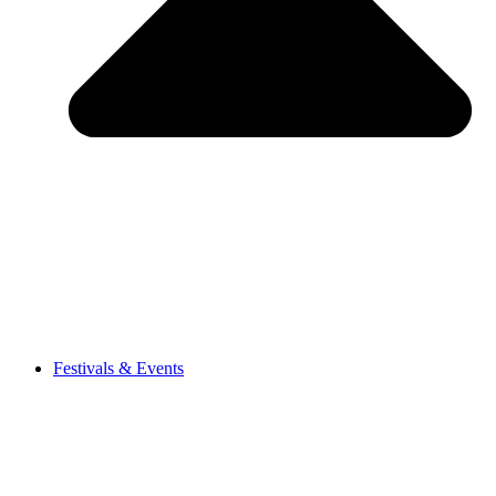
Festivals & Events