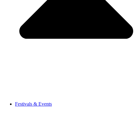
Festivals & Events