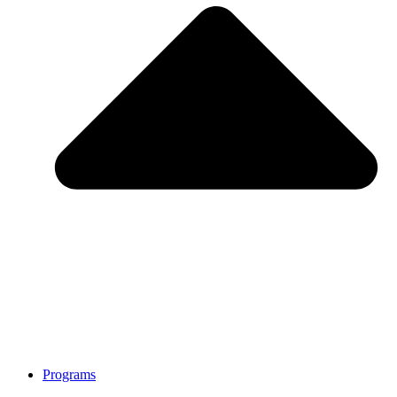
Programs