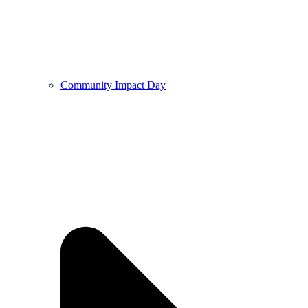
Community Impact Day