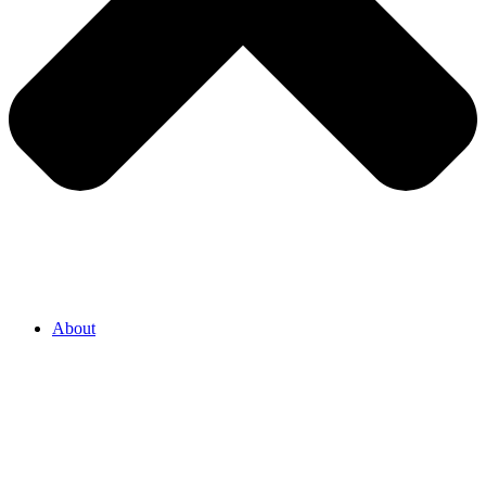
About