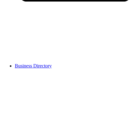
Business Directory