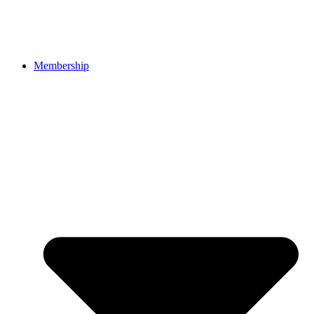
Membership