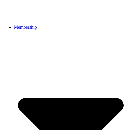
Membership