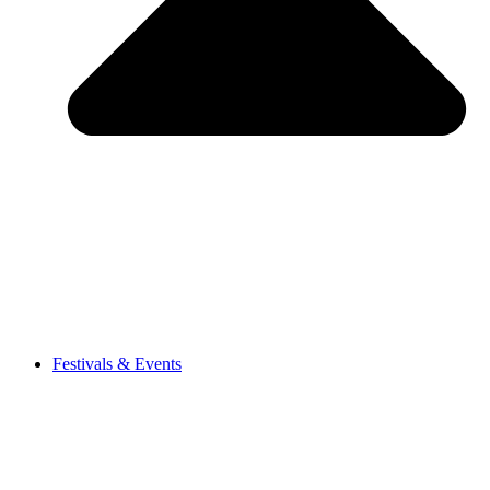
Festivals & Events