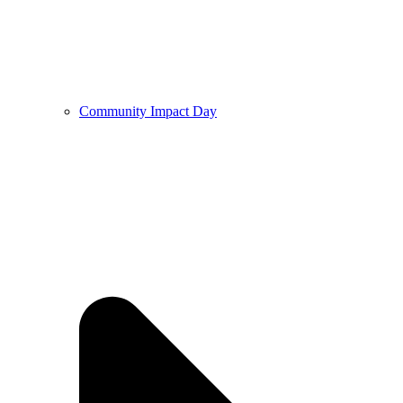
Community Impact Day