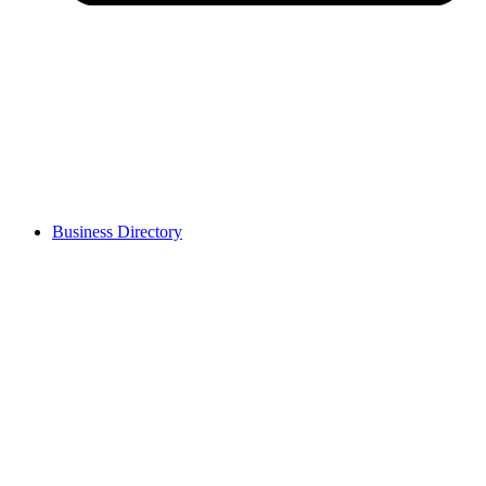
Business Directory