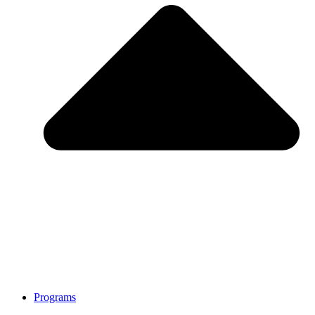
Programs