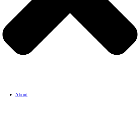
About