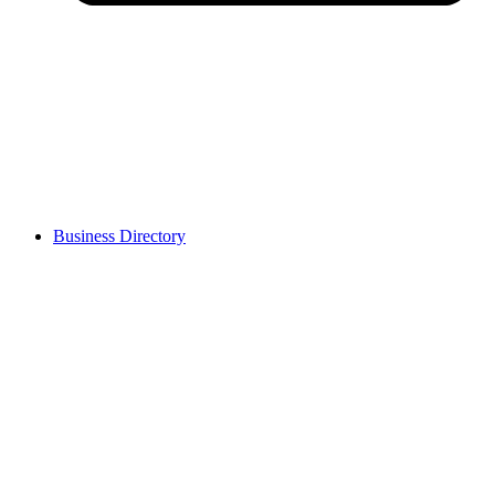
Business Directory