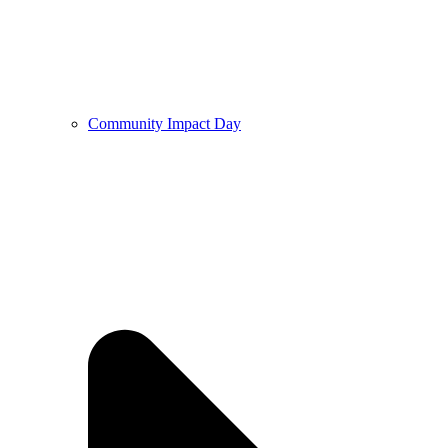
Community Impact Day