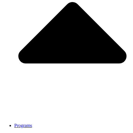
Programs