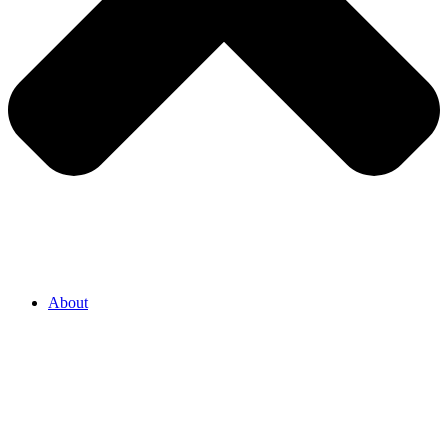
About