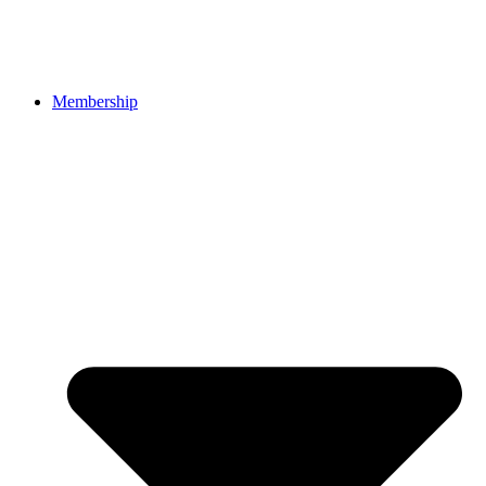
Membership