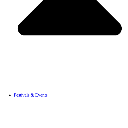
Festivals & Events