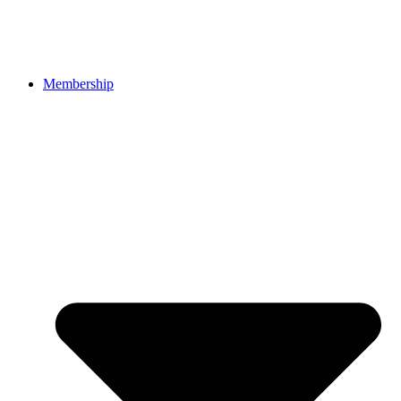
Membership