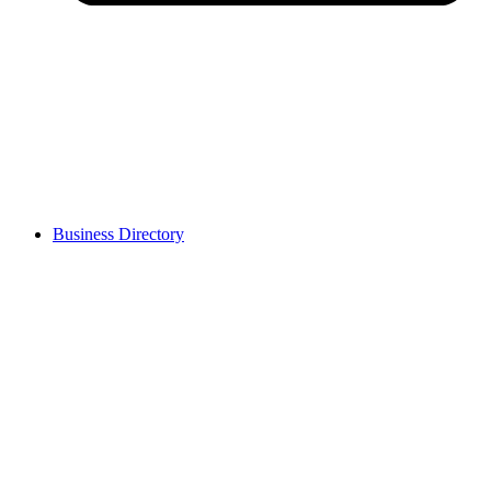
Business Directory