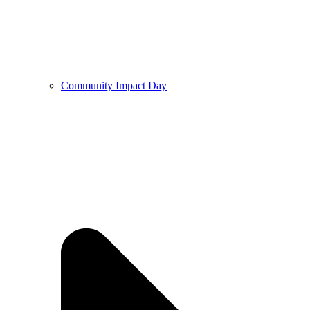
Community Impact Day