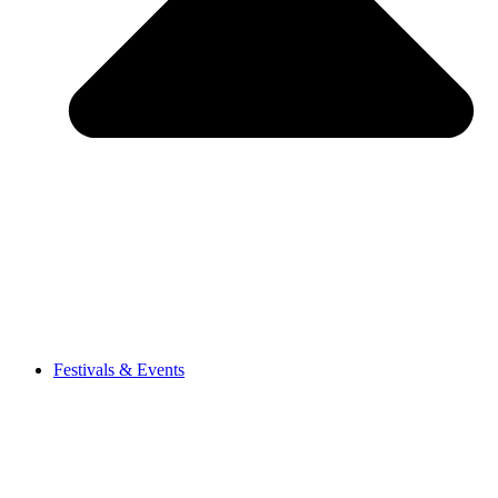
Festivals & Events