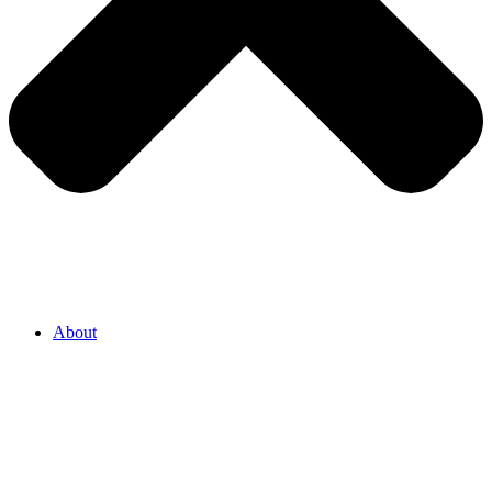
About