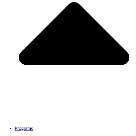
Programs