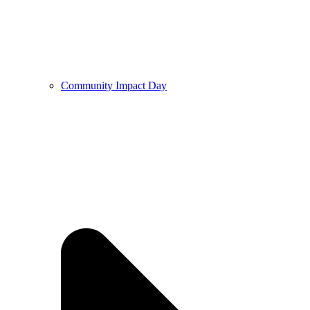
Community Impact Day