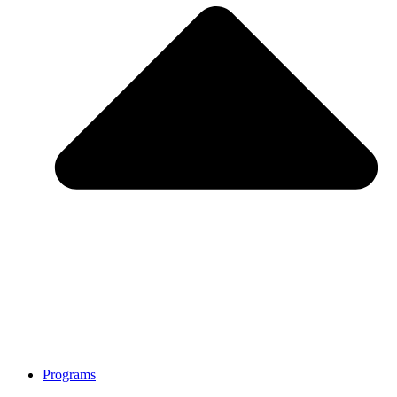
Programs