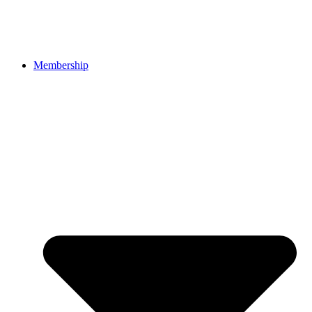
Membership