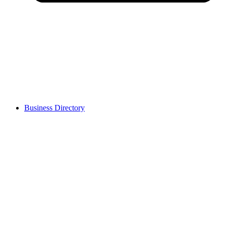
Business Directory