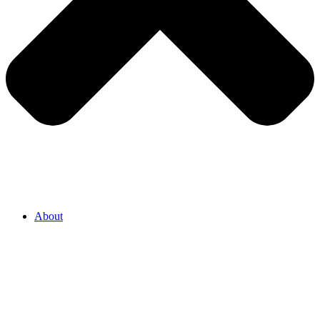
About