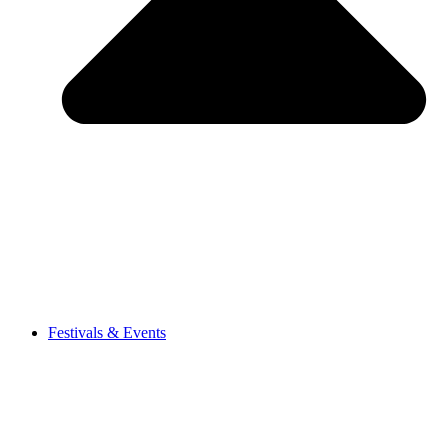
Festivals & Events