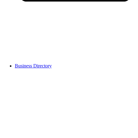
Business Directory