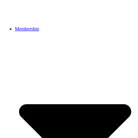
Membership