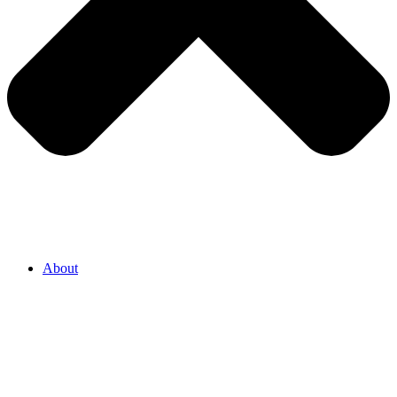
About