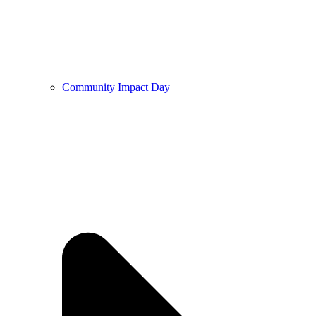
Community Impact Day