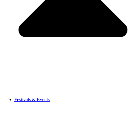
Festivals & Events