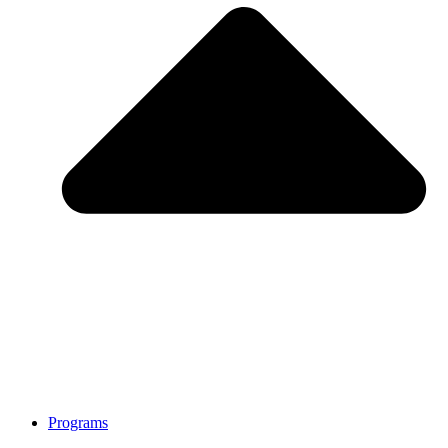
Programs