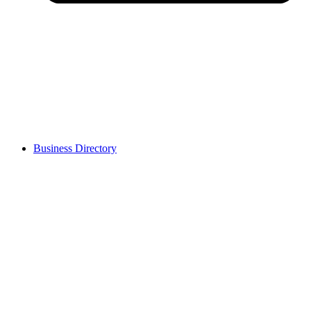
Business Directory