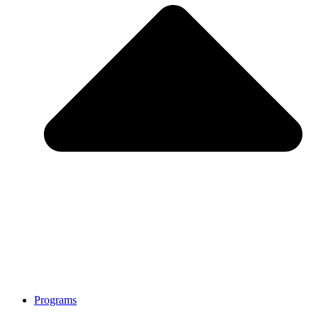
Programs