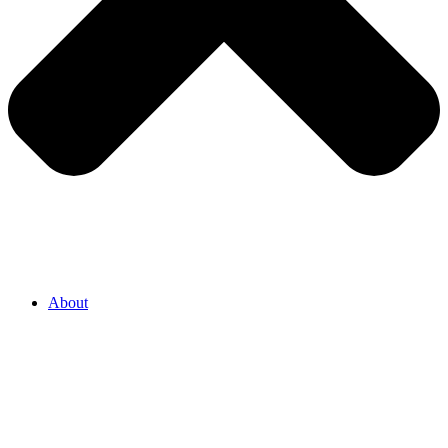
About