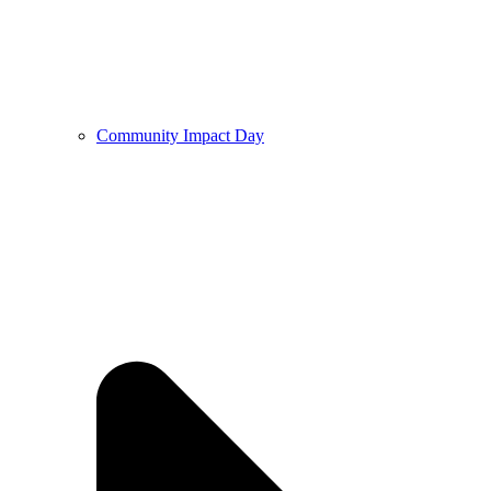
Community Impact Day