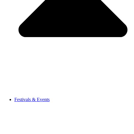
Festivals & Events