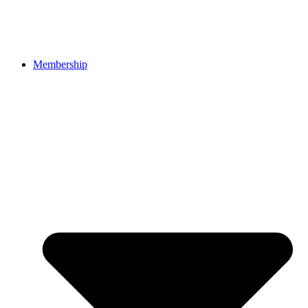
Membership