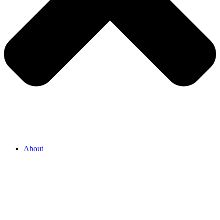
About