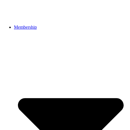
Membership