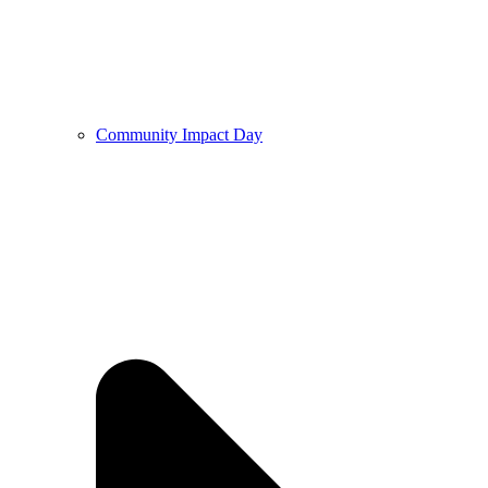
Community Impact Day