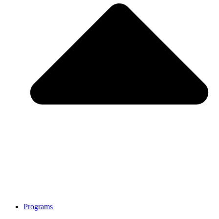
Programs