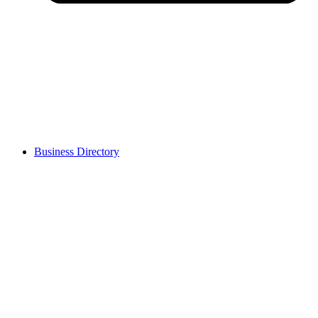
Business Directory