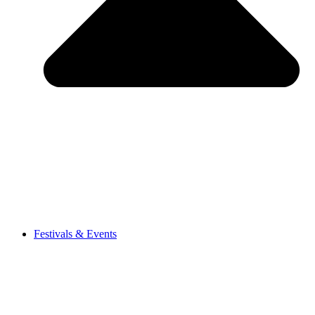
Festivals & Events