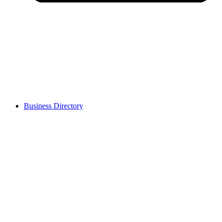
Business Directory