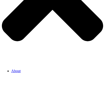
About