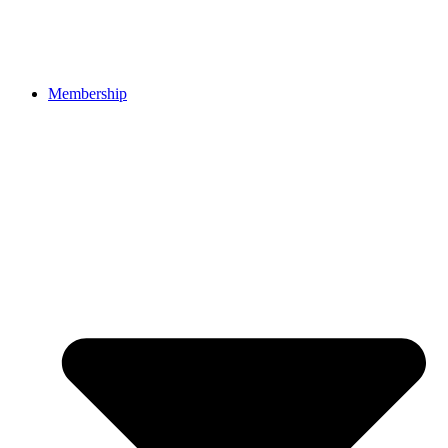
Membership