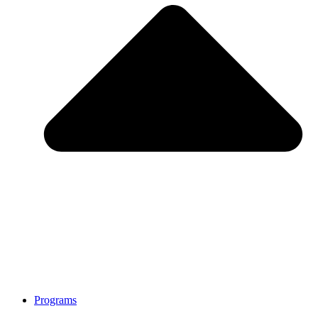
Programs