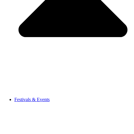
Festivals & Events