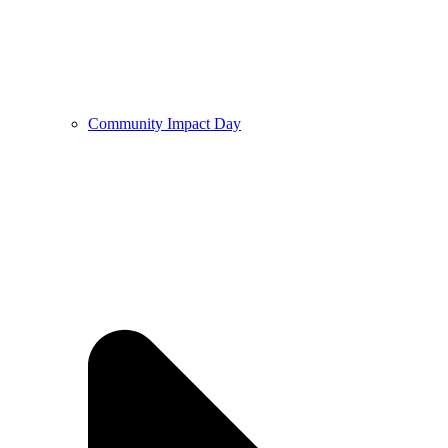
Community Impact Day