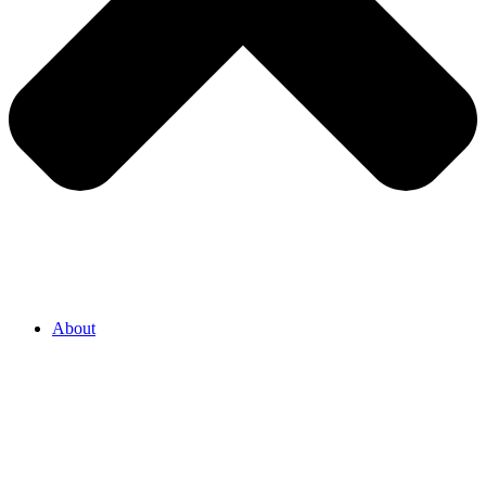
About