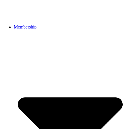
Membership