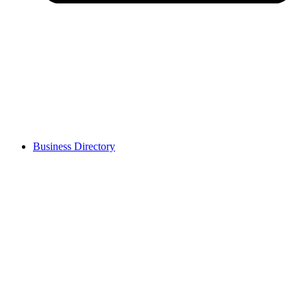
Business Directory