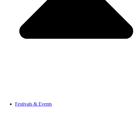
Festivals & Events