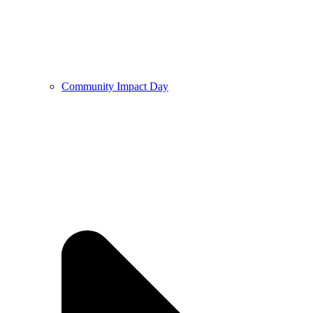
Community Impact Day