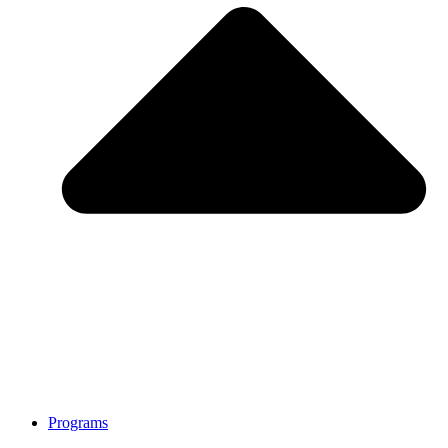
Programs