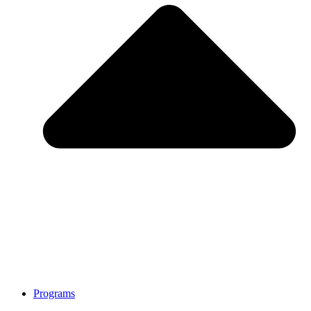
Programs