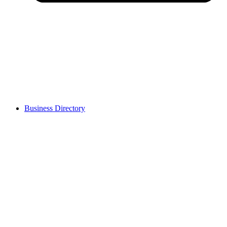
Business Directory