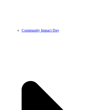
Community Impact Day