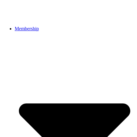
Membership