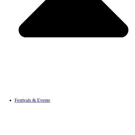
Festivals & Events