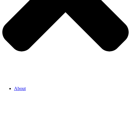
About