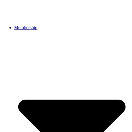
Membership