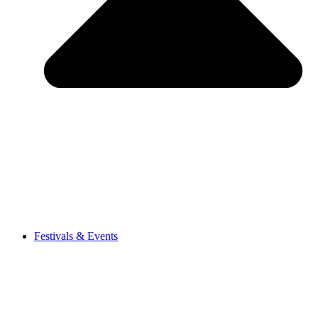
Festivals & Events