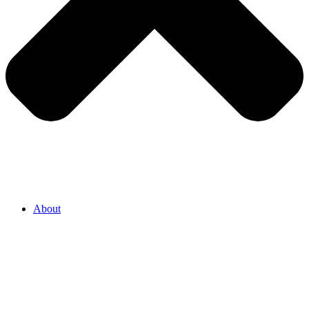
About