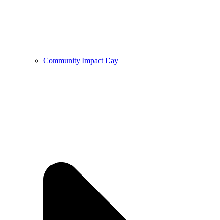
Community Impact Day