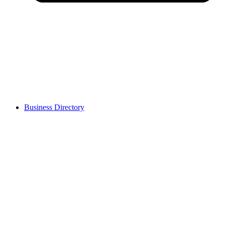
Business Directory