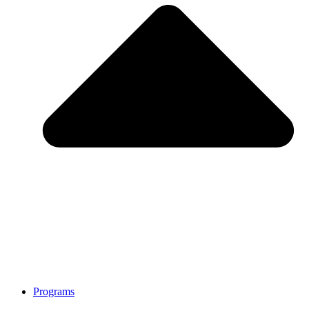
Programs