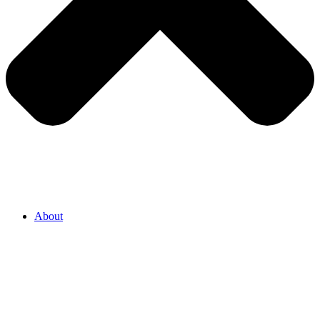
About