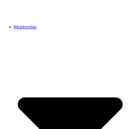
Membership