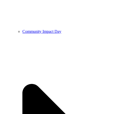
Community Impact Day