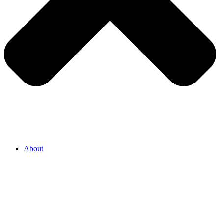
About