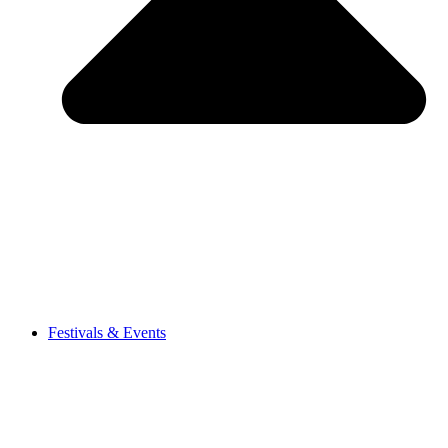
Festivals & Events