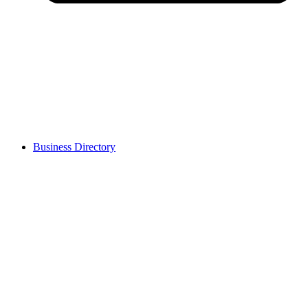
Business Directory