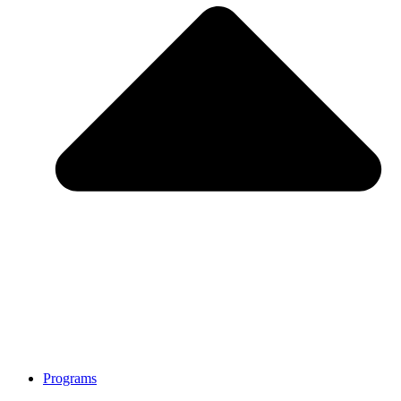
Programs