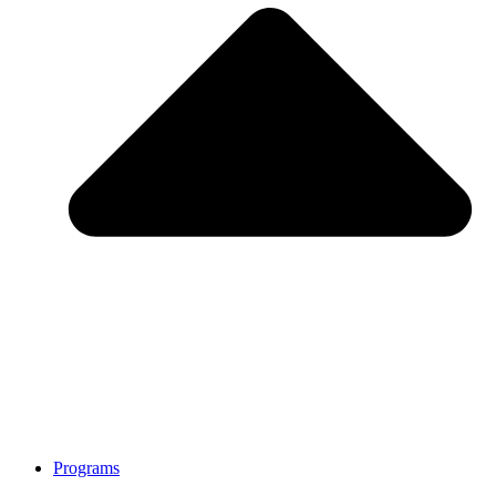
Programs