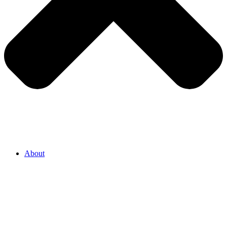
About