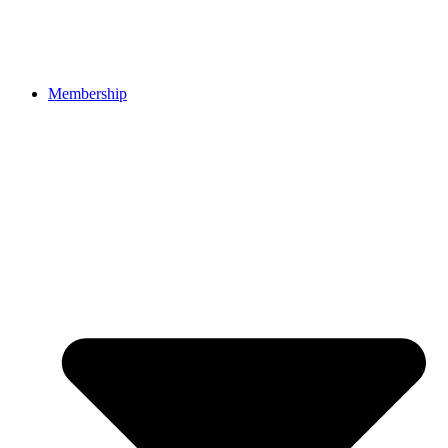
Membership