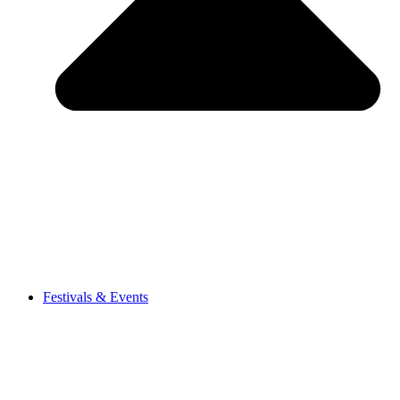
Festivals & Events