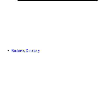
Business Directory