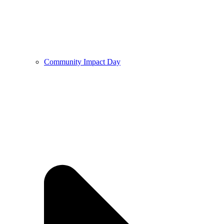
Community Impact Day