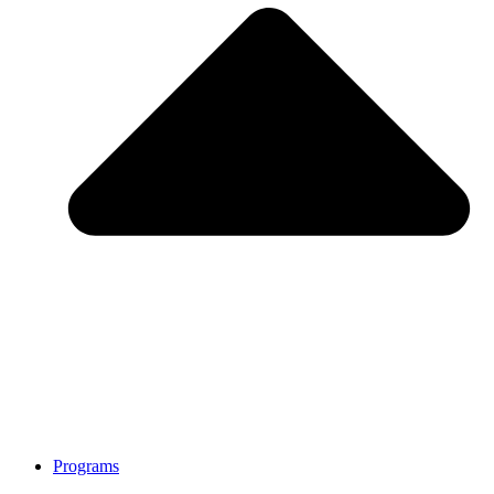
Programs