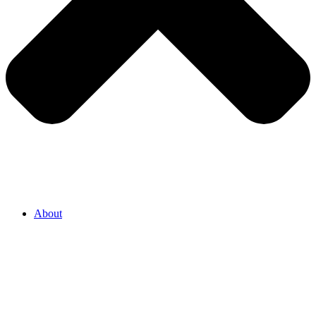
About