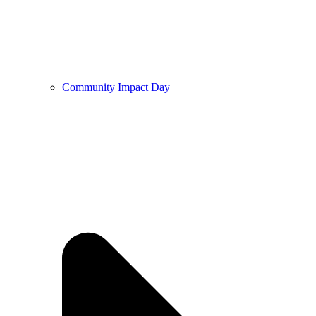
Community Impact Day