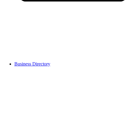
Business Directory