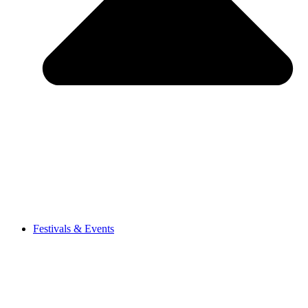
Festivals & Events