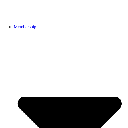
Membership