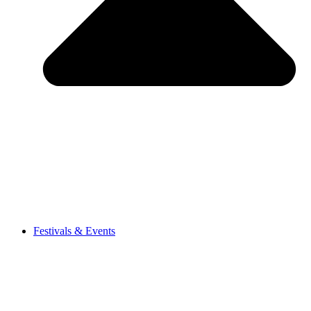
Festivals & Events