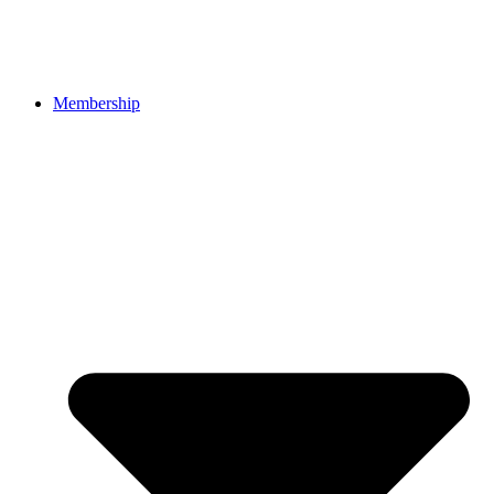
Membership