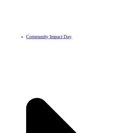
Community Impact Day