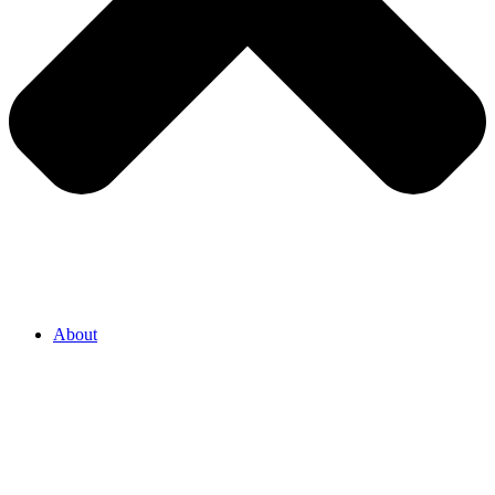
About