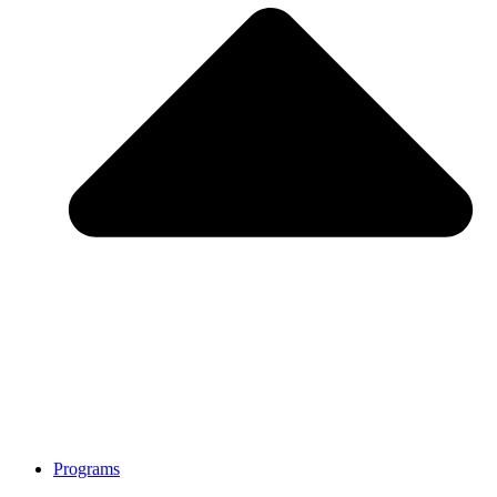
Programs