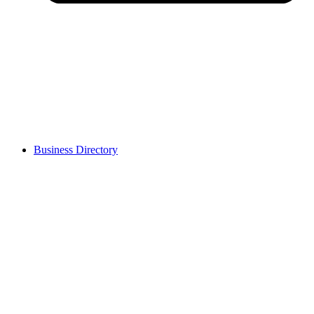
Business Directory