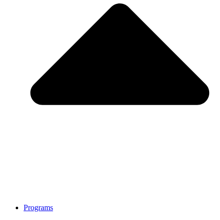
Programs