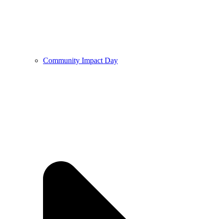
Community Impact Day