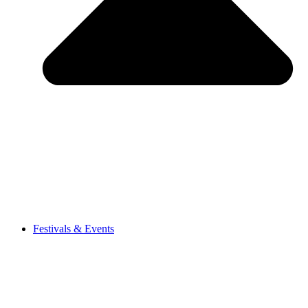
Festivals & Events