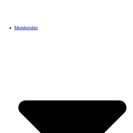
Membership