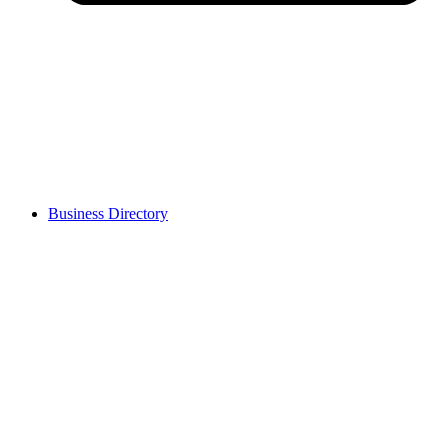
Business Directory