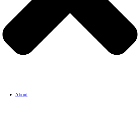
About