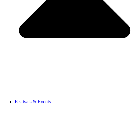
Festivals & Events