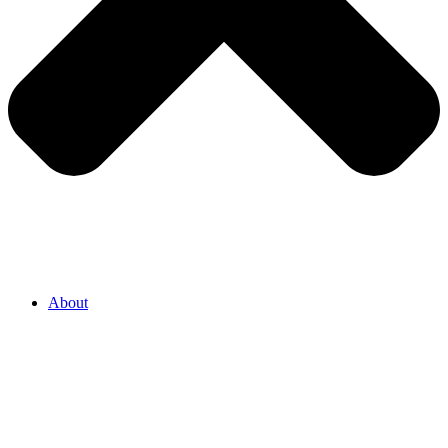
About