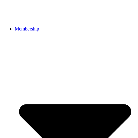
Membership