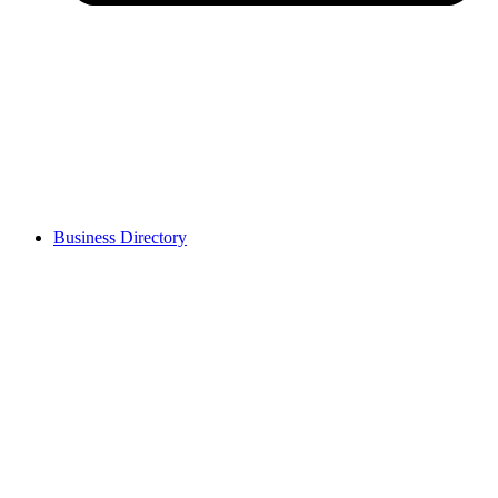
Business Directory