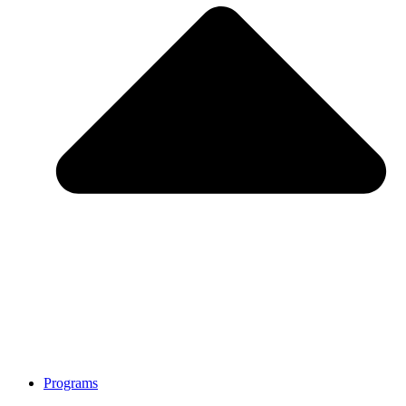
Programs