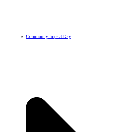
Community Impact Day