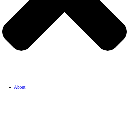
About