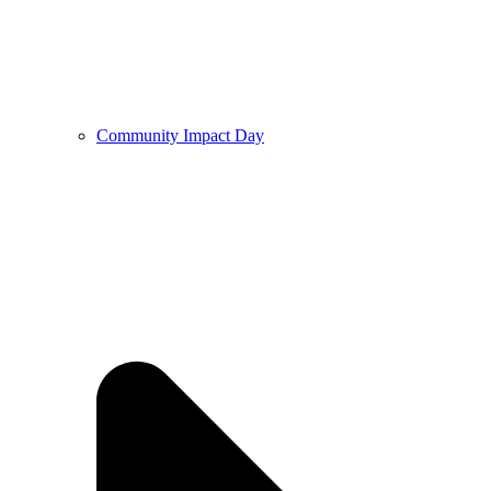
Community Impact Day