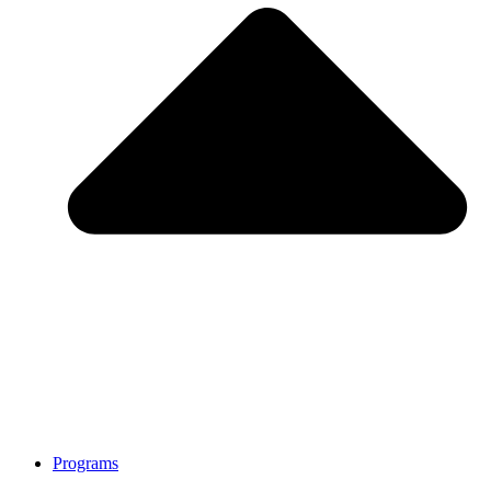
Programs