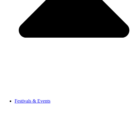
Festivals & Events