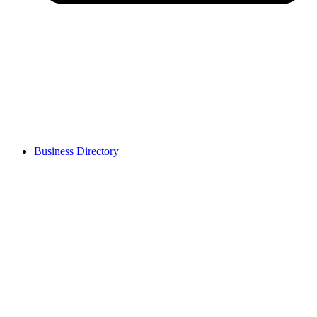
Business Directory