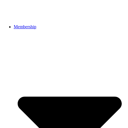
Membership