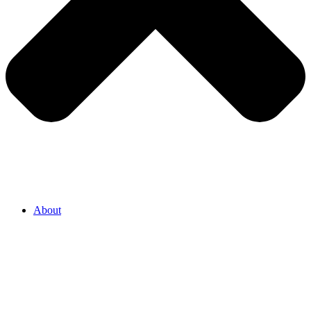
About