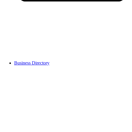
Business Directory