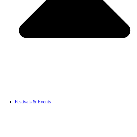
Festivals & Events