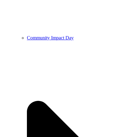
Community Impact Day