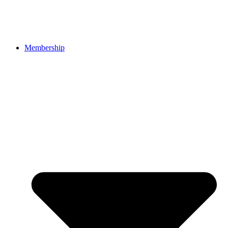
Membership