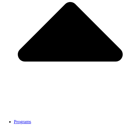
Programs