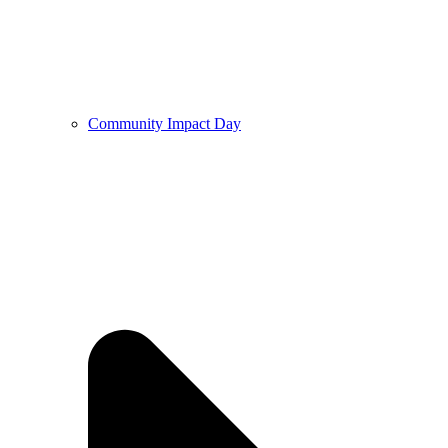
Community Impact Day