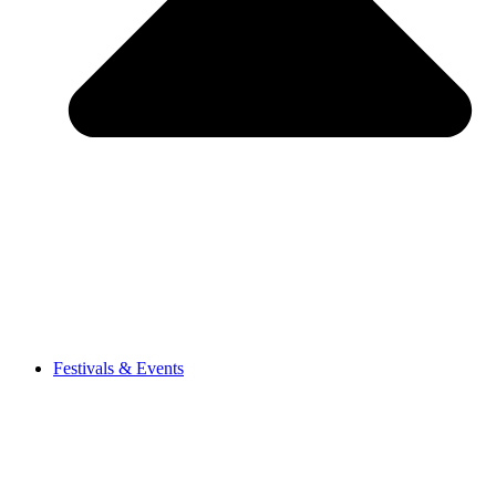
Festivals & Events