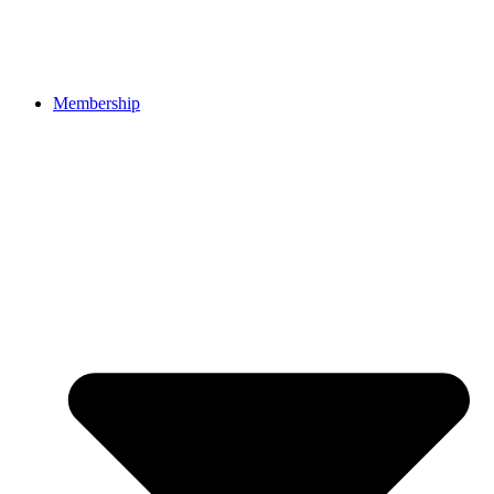
Membership