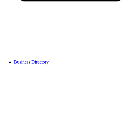
Business Directory