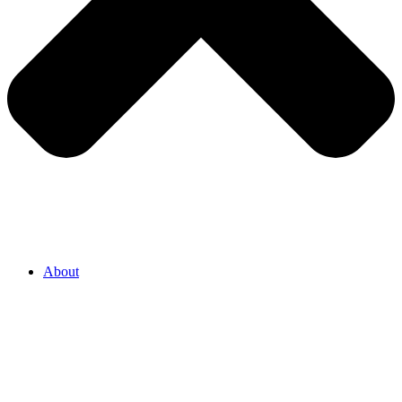
About