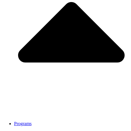
Programs