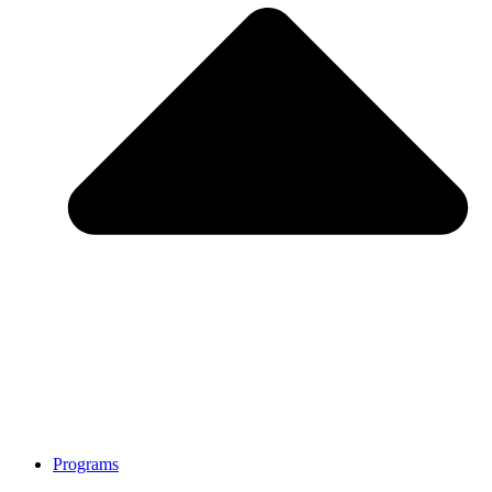
Programs