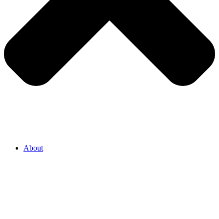
About