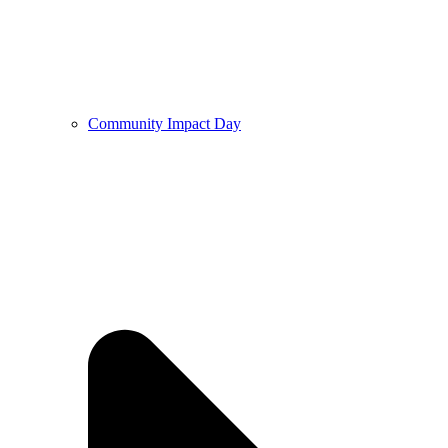
Community Impact Day