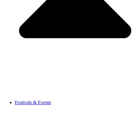
Festivals & Events