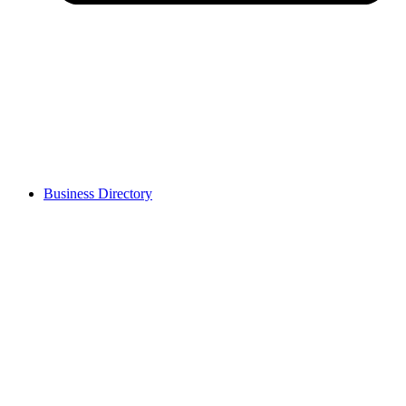
Business Directory