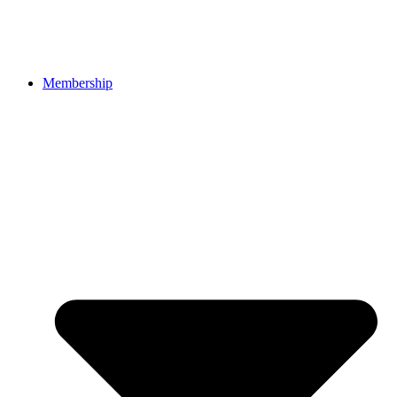
Membership