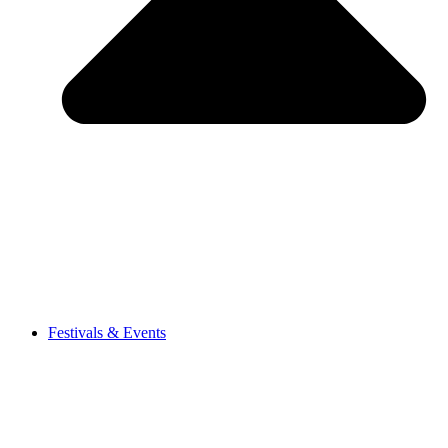
Festivals & Events