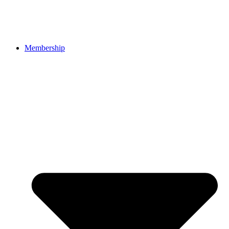
Membership