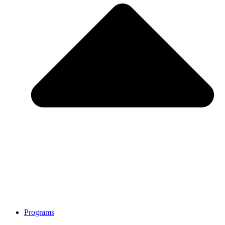
Programs