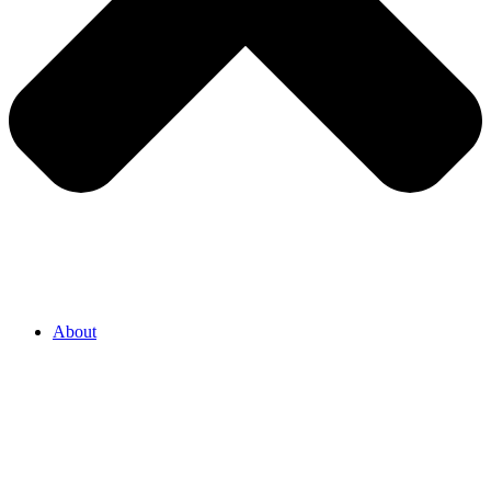
About