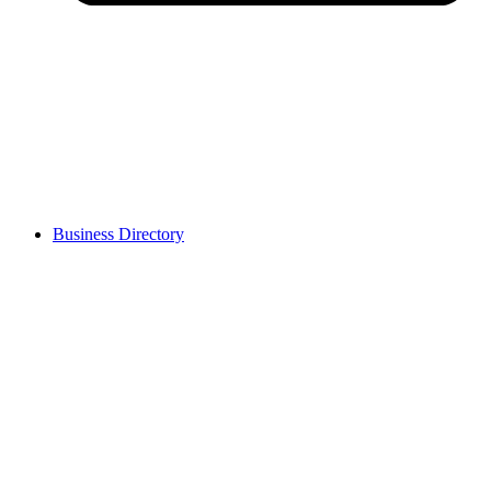
Business Directory