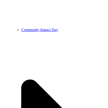
Community Impact Day