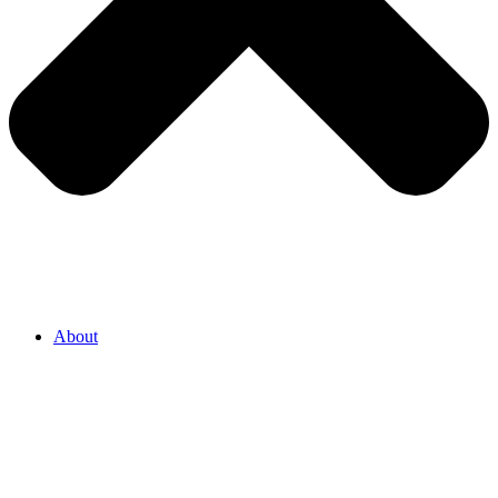
About