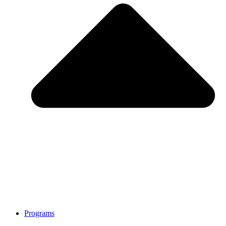
Programs