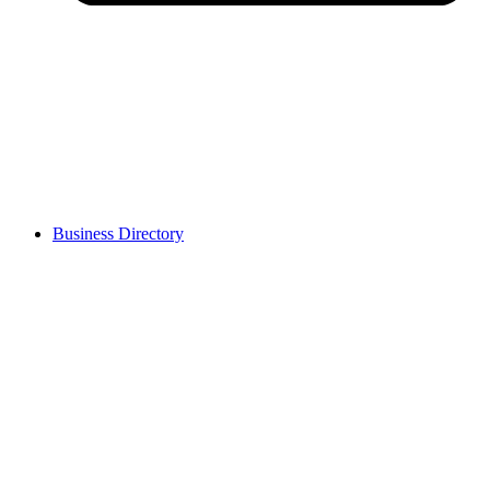
Business Directory