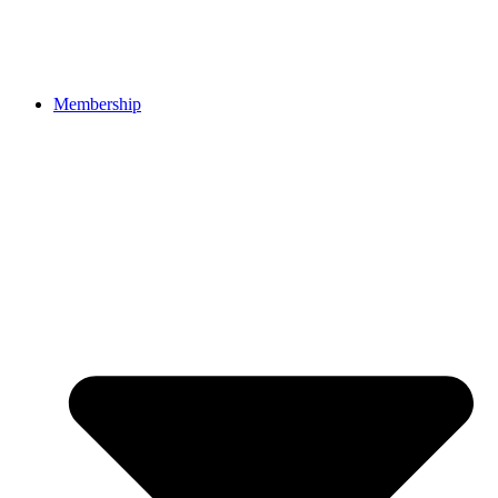
Membership