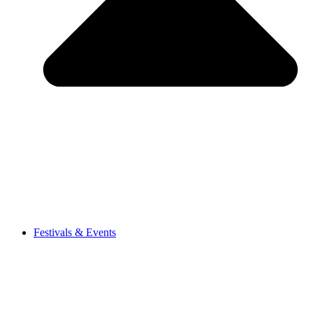
Festivals & Events