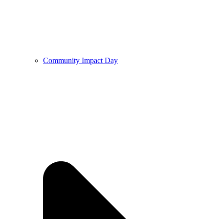
Community Impact Day