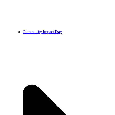
Community Impact Day