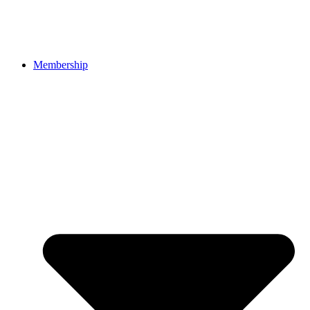
Membership