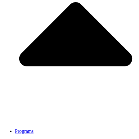
Programs