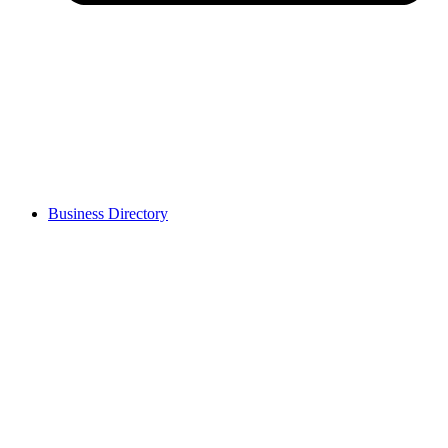
Business Directory