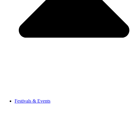
Festivals & Events