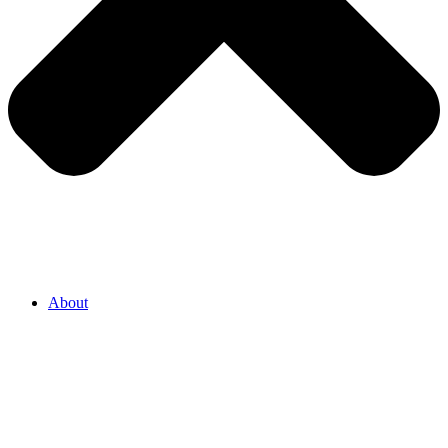
About