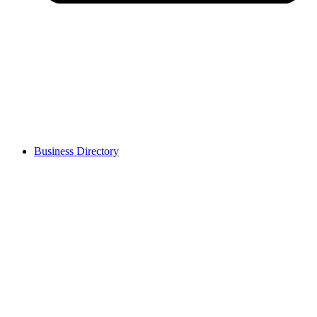
Business Directory