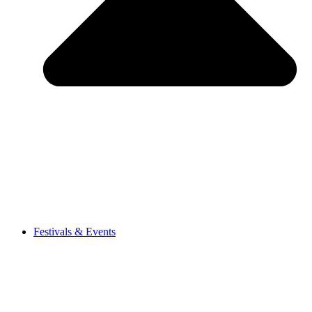
Festivals & Events