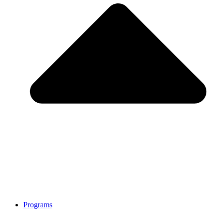
Programs