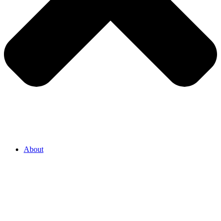
About