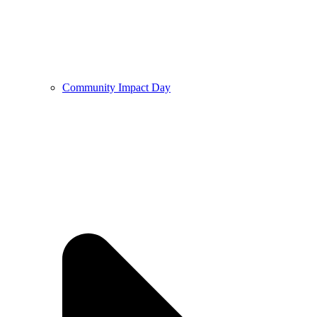
Community Impact Day