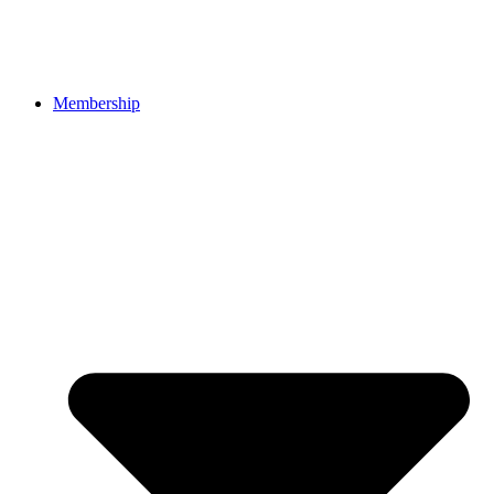
Membership