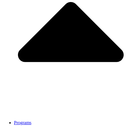
Programs