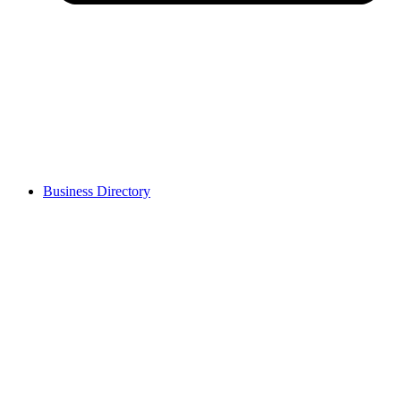
Business Directory