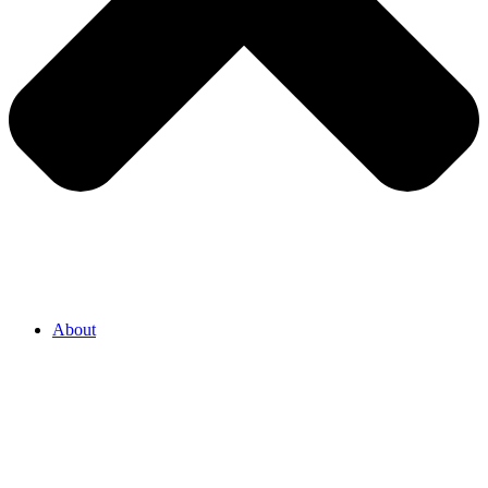
About