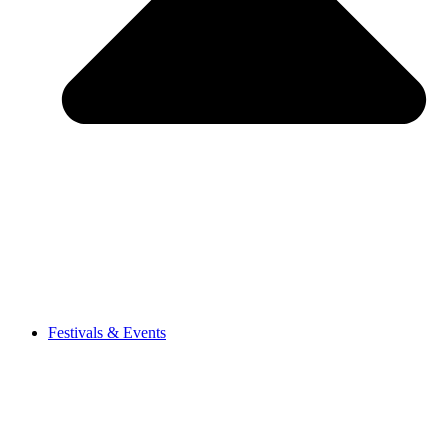
Festivals & Events