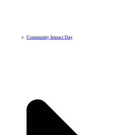
Community Impact Day