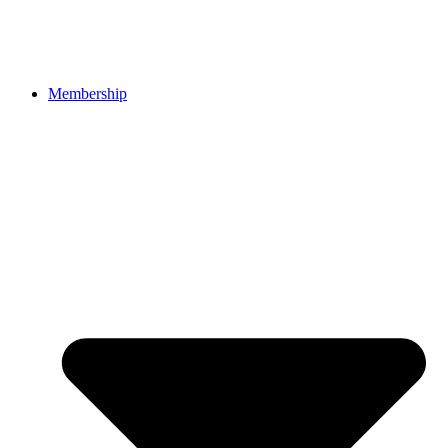
Membership