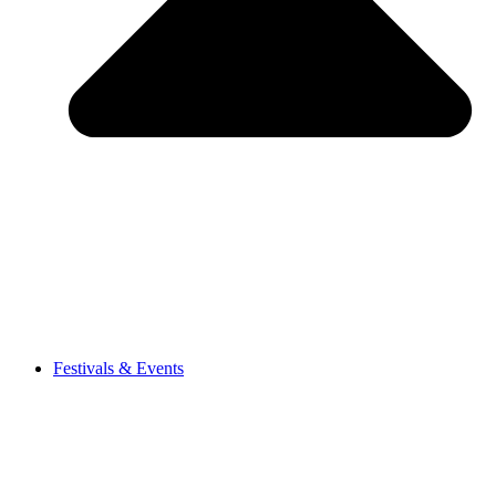
Festivals & Events