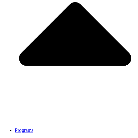
Programs