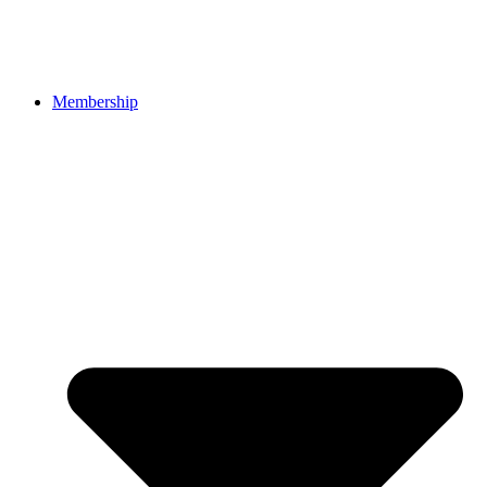
Membership