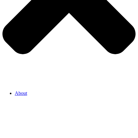
About