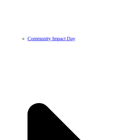
Community Impact Day