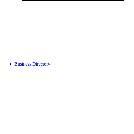
Business Directory