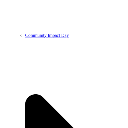
Community Impact Day