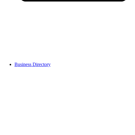
Business Directory