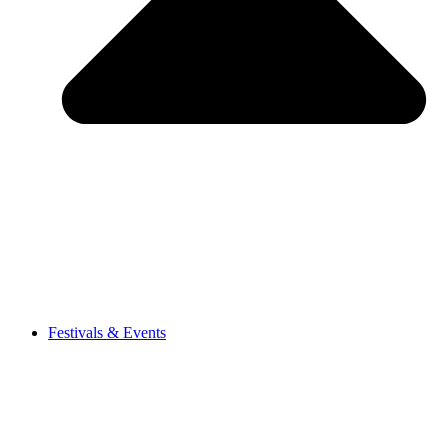
Festivals & Events