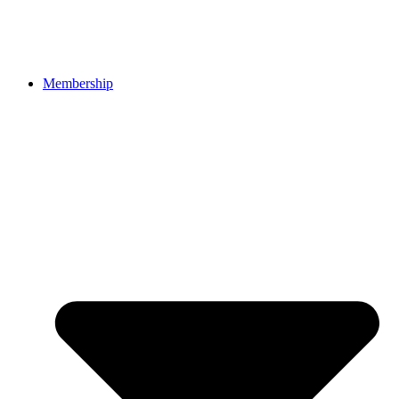
Membership