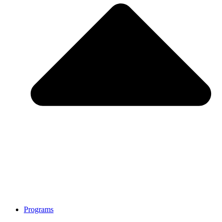
Programs