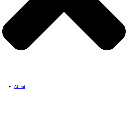
About