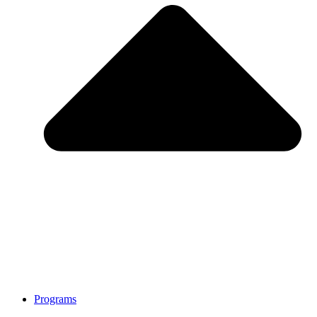
Programs