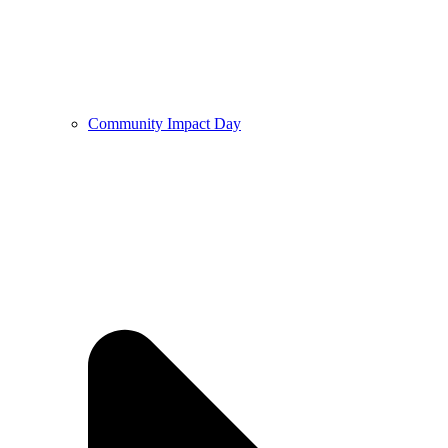
Community Impact Day