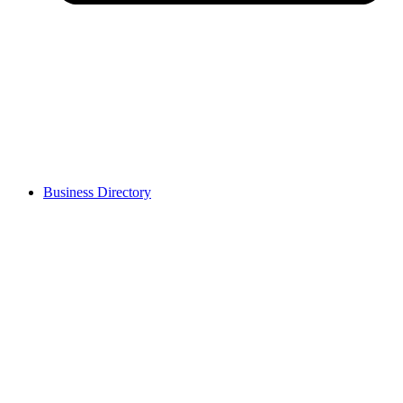
Business Directory