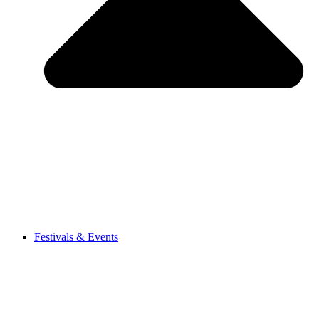
Festivals & Events