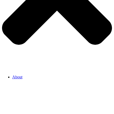
About