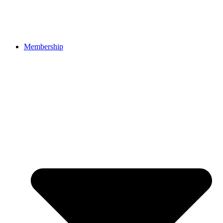
Membership